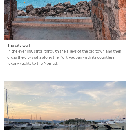
The city wall
In the evening, stroll through the alleys of the old town and then
cross the city walls along the Port Vauban with its countless
luxury yachts to the Nomad.