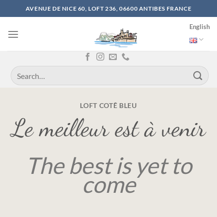
Skip
AVENUE DE NICE 60, LOFT 236, 06600 ANTIBES FRANCE
to
English
content
LOFT COTÊ BLEU
Le meilleur est à venir
The best is yet to
come