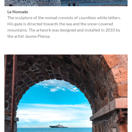
Le Nomade
The sculpture of the nomad consists of countless white letters.
His gaze is directed towards the sea and the snow-covered
mountains. The artwork was designed and installed in 2010 by
the artist Jaume Plensa.