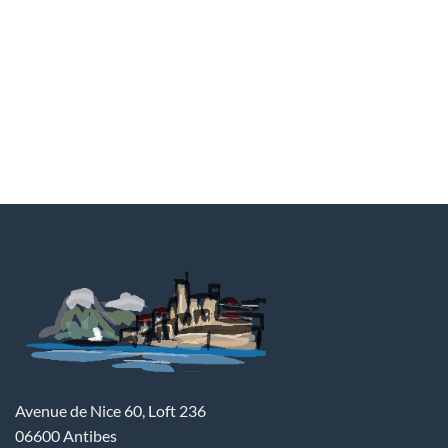
Avenue de Nice 60, Loft 236
06600 Antibes