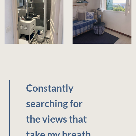
Constantly
searching for
the views that
take my breath