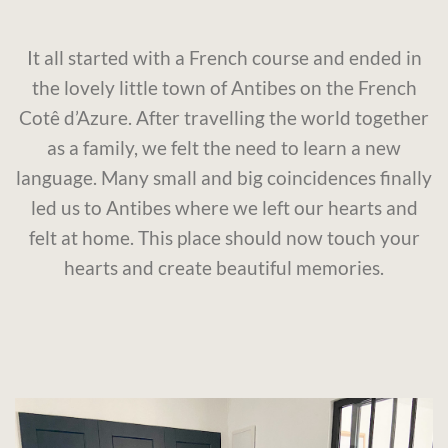
It all started with a French course and ended in
the lovely little town of Antibes on the French
Cotê d’Azure. After travelling the world together
as a family, we felt the need to learn a new
language. Many small and big coincidences finally
led us to Antibes where we left our hearts and
felt at home. This place should now touch your
hearts and create beautiful memories.