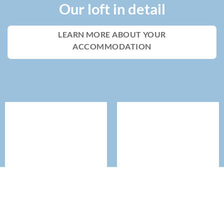
Our loft in detail
LEARN MORE ABOUT YOUR
ACCOMMODATION