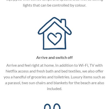
lights that can be controlled by colour.
Arrive and switch off
Arrive and feel right at home. In addition to Wi-Fi, TV with
Netflix access and fresh bath and bed textiles, we also offer
you a handful of groceries and toiletries. Luxury items such as
a parasol, two sun chairs and blankets for the beach are also
included.