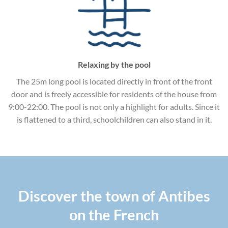
Relaxing by the pool
The 25m long pool is located directly in front of the front
door and is freely accessible for residents of the house from
9:00-22:00. The pool is not only a highlight for adults. Since it
is flattened to a third, schoolchildren can also stand in it.
Discover the town of Antibes
on the French