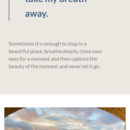
away.
Sometimes it is enough to stop in a
beautiful place, breathe deeply, close your
eyes for a moment and then capture the
beauty of the moment and never let it go.