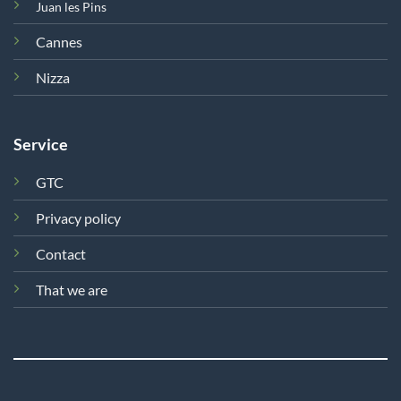
Juan les Pins
Cannes
Nizza
Service
GTC
Privacy policy
Contact
That we are