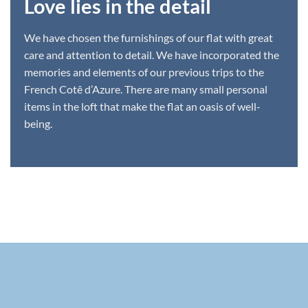
Love lies in the detail
We have chosen the furnishings of our flat with great
care and attention to detail. We have incorporated the
memories and elements of our previous trips to the
French Cotê d’Azure. There are many small personal
items in the loft that make the flat an oasis of well-
being.