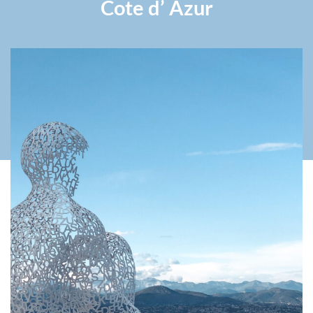
Cote d’ Azur