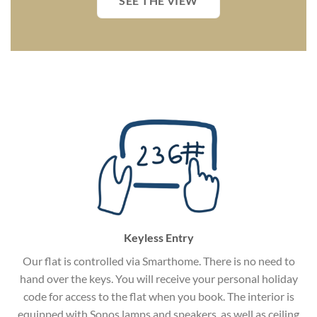
SEE THE VIEW
Keyless Entry
Our flat is controlled via Smarthome. There is no need to
hand over the keys. You will receive your personal holiday
code for access to the flat when you book. The interior is
equipped with Sonos lamps and speakers, as well as ceiling