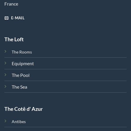
France
E-MAIL
The Loft
The Rooms
Equipment
The Pool
The Sea
The Cotê d' Azur
Antibes