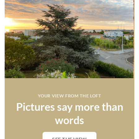
YOUR VIEW FROM THE LOFT
Pictures say more than
words