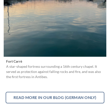
Fort Carrè
A star-shaped fortress surrounding a 16th century chapel. It
served as protection against falling rocks and fire, and was also
the first fortress in Antibes.
READ MORE IN OUR BLOG (GERMAN ONLY)