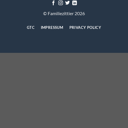
© Familiezittier 2026
GTC
IMPRESSUM
PRIVACY POLICY