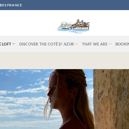
IBES FRANCE
E LOFT
DISCOVER THE COTÊ D’ AZUR
THAT WE ARE
BOOKI