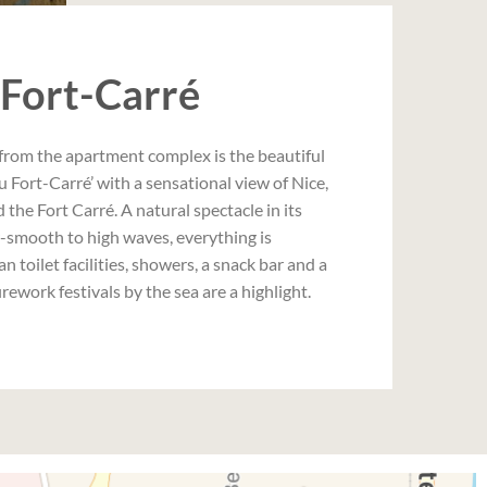
 Fort-Carré
from the apartment complex is the beautiful
u Fort-Carré’ with a sensational view of Nice,
the Fort Carré. A natural spectacle in its
r-smooth to high waves, everything is
an toilet facilities, showers, a snack bar and a
firework festivals by the sea are a highlight.