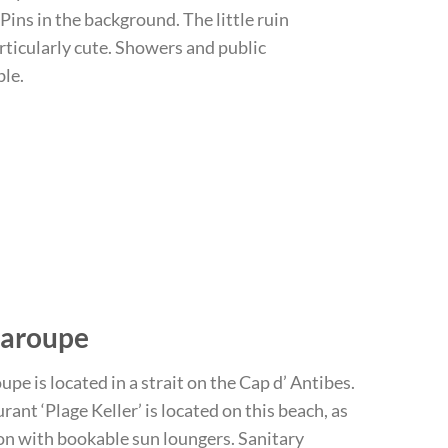
Pins in the background. The little ruin
articularly cute. Showers and public
ble.
Garoupe
pe is located in a strait on the Cap d’ Antibes.
rant ‘Plage Keller’ is located on this beach, as
ion with bookable sun loungers. Sanitary