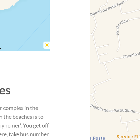
es
r complex in the
h the beaches is to
uynemer’. You get off
here, take bus number