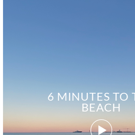
6 MINUTES TO 
BEACH