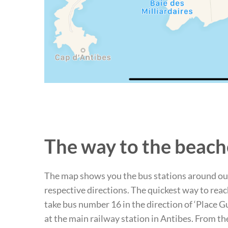
The way to the beach
The map shows you the bus stations around ou
respective directions. The quickest way to reac
take bus number 16 in the direction of ‘Place G
at the main railway station in Antibes. From t