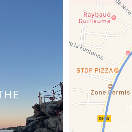
THE
T
Lorem ipsum dol
euismod