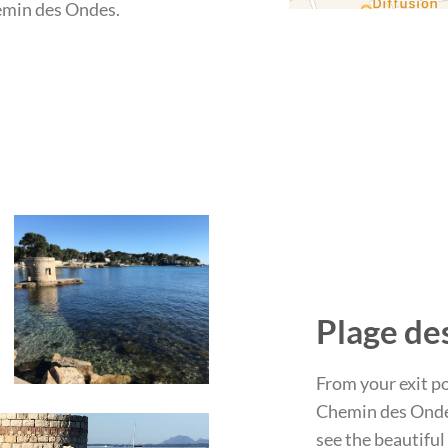
hemin des Ondes.
Plage de
From your exit po
Chemin des Ondes
see the beautiful