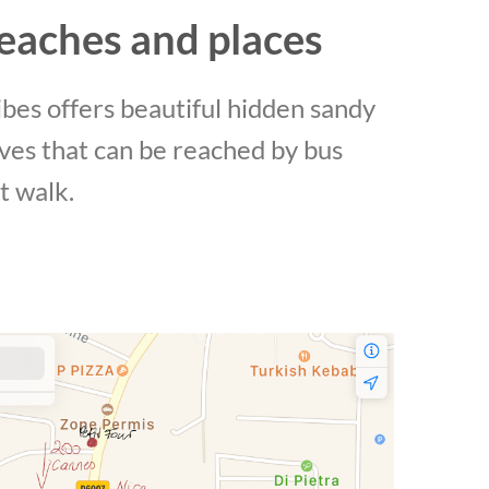
eaches and places
bes offers beautiful hidden sandy
ves that can be reached by bus
t walk.