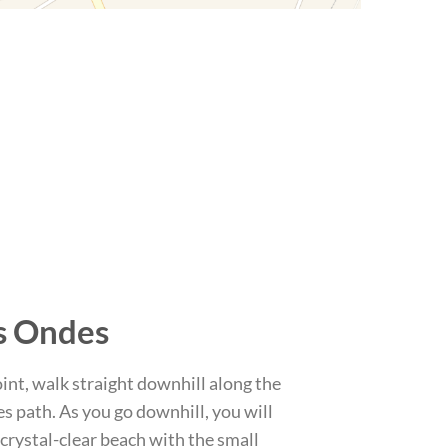
s Ondes
int, walk straight downhill along the
 path. As you go downhill, you will
 crystal-clear beach with the small