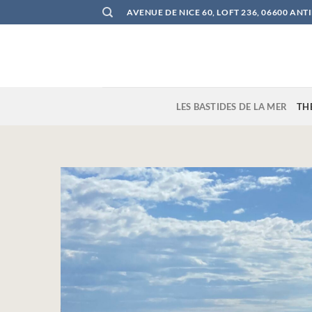
Skip
AVENUE DE NICE 60, LOFT 236, 06600 ANT
to
content
LES BASTIDES DE LA MER
TH