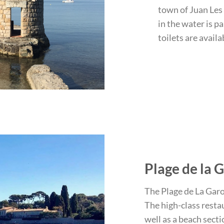
town of Juan Les 
in the water is p
toilets are availa
Plage de la 
The Plage de La Garou
The high-class restau
well as a beach sect