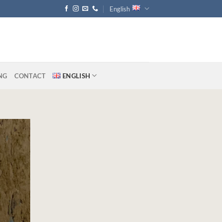
English
NG
CONTACT
ENGLISH