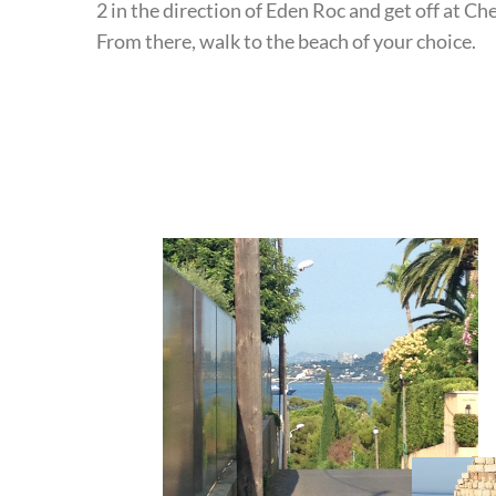
2 in the direction of Eden Roc and get off at C
From there, walk to the beach of your choice.