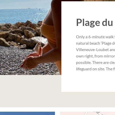
Plage du
Only a 6-minute walk 
natural beach ‘Plage d
Villeneuve-Loubet and 
own right, from mirro
possible. There are cle
lifeguard on site. The 