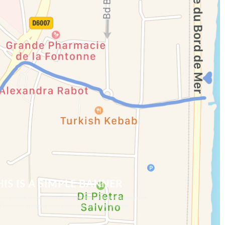
HIS IS A SIMPLE BANNER
or sit amet, consectetuer adipiscing elit, sed diam nonummy nibh
 tincidunt ut laoreet dolore magna aliquam erat volutpat.