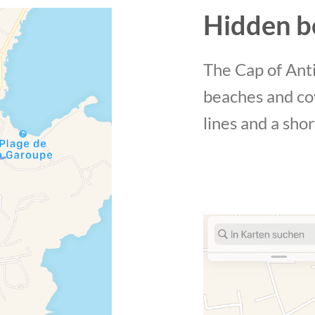
Hidden b
The Cap of Anti
beaches and co
lines and a shor