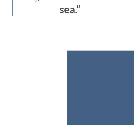
sea.”