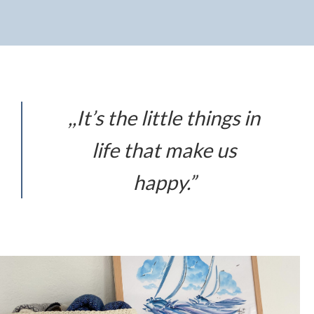
,,It’s the little things in
life that make us
happy.”