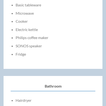
Basic tableware
Microwave
Cooker
Electric kettle
Philips coffee maker
SONOS speaker
Fridge
Bathroom
Hairdryer