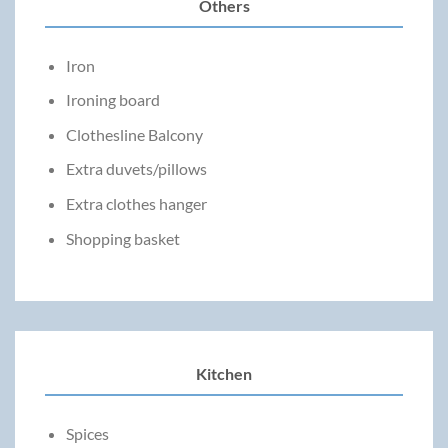
Others
Iron
Ironing board
Clothesline Balcony
Extra duvets/pillows
Extra clothes hanger
Shopping basket
Kitchen
Spices