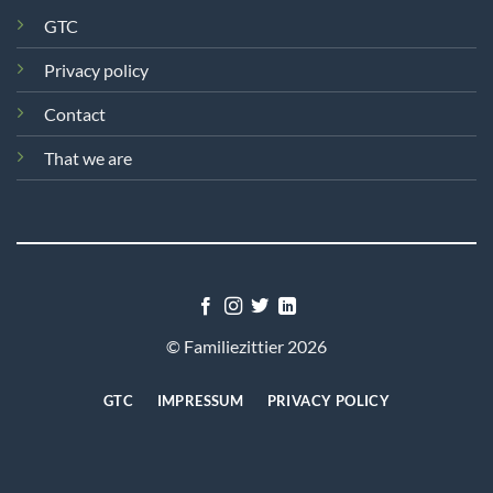
GTC
Privacy policy
Contact
That we are
© Familiezittier 2026
GTC
IMPRESSUM
PRIVACY POLICY