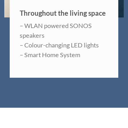
Throughout the living space
– WLAN powered SONOS
speakers
– Colour-changing LED lights
– Smart Home System