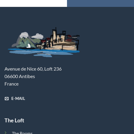
Avenue de Nice 60, Loft 236
06600 Antibes
France
E-MAIL
The Loft
The Rooms