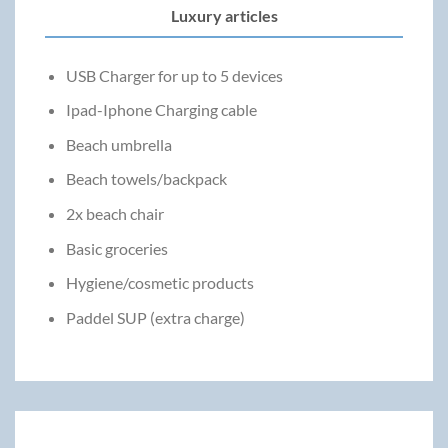
Luxury articles
USB Charger for up to 5 devices
Ipad-Iphone Charging cable
Beach umbrella
Beach towels/backpack
2x beach chair
Basic groceries
Hygiene/cosmetic products
Paddel SUP (extra charge)