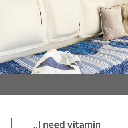
,,I need vitamin