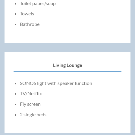
Toilet paper/soap
Towels
Bathrobe
Living Lounge
SONOS light with speaker function
TV/Netflix
Fly screen
2 single beds