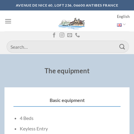
Skip
AVENUE DE NICE 60, LOFT 236, 06600 ANTIBES FRANCE
to
English
content
The equipment
Basic equipment
4 Beds
Keyless Entry