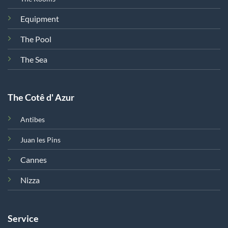
Equipment
The Pool
The Sea
The Cotê d' Azur
Antibes
Juan les Pins
Cannes
Nizza
Service