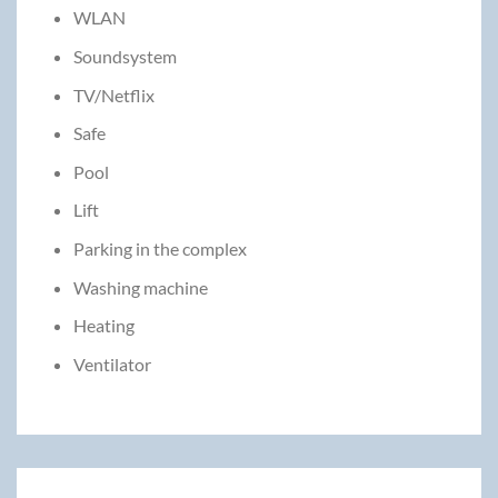
WLAN
Soundsystem
TV/Netflix
Safe
Pool
Lift
Parking in the complex
Washing machine
Heating
Ventilator