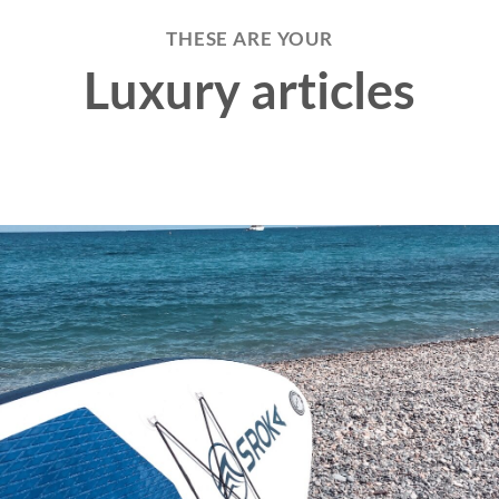
THESE ARE YOUR
Luxury articles